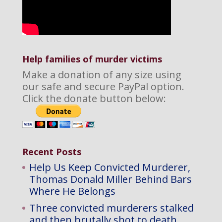
Help families of murder victims
Make a donation of any size using
our safe and secure PayPal option.
Click the donate button below:
Recent Posts
Help Us Keep Convicted Murderer,
Thomas Donald Miller Behind Bars
Where He Belongs
Three convicted murderers stalked
and then brutally shot to death