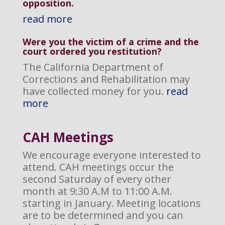
opposition
.
read more
Were you the victim of a crime and the
court ordered you restitution?
The California Department of
Corrections and Rehabilitation may
have collected money for you.
read
more
CAH M
eetings
We encourage everyone interested to
attend. CAH meetings occur the
second Saturday of every other
month at 9:30 A.M to 11:00 A.M.
starting in January. Meeting locations
are to be determined and you can