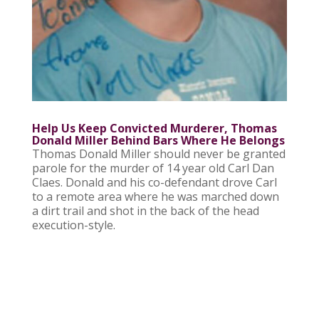
Help Us Keep Convicted Murderer, Thomas
Donald Miller Behind Bars Where He Belongs
Thomas Donald Miller should never be granted
parole for the murder of 14 year old Carl Dan
Claes. Donald and his co-defendant drove Carl
to a remote area where he was marched down
a dirt trail and shot in the back of the head
execution-style.