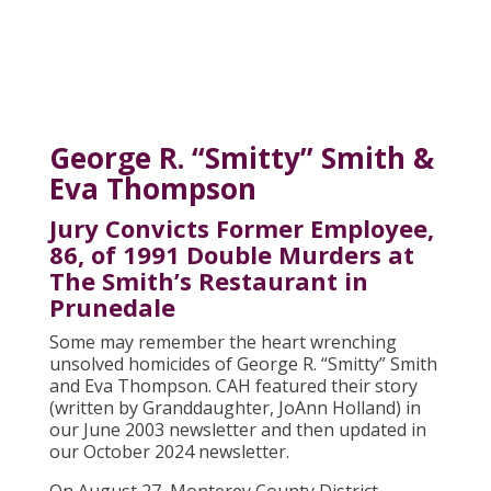
George R. “Smitty” Smith &
Eva Thompson
Jury Convicts Former Employee,
86, of 1991 Double Murders at
The Smith’s Restaurant in
Prunedale
Some may remember the heart wrenching
unsolved homicides of George R. “Smitty” Smith
and Eva Thompson. CAH featured their story
(written by Granddaughter, JoAnn Holland) in
our June 2003 newsletter and then updated in
our October 2024 newsletter.
On August 27, Monterey County District