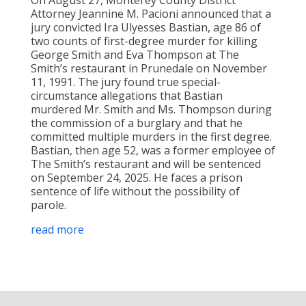
Attorney Jeannine M. Pacioni announced that a
jury convicted Ira Ulyesses Bastian, age 86 of
two counts of first-degree murder for killing
George Smith and Eva Thompson at The
Smith’s restaurant in Prunedale on November
11, 1991. The jury found true special-
circumstance allegations that Bastian
murdered Mr. Smith and Ms. Thompson during
the commission of a burglary and that he
committed multiple murders in the first degree.
Bastian, then age 52, was a former employee of
The Smith’s restaurant and will be sentenced
on September 24, 2025. He faces a prison
sentence of life without the possibility of
parole.
read more