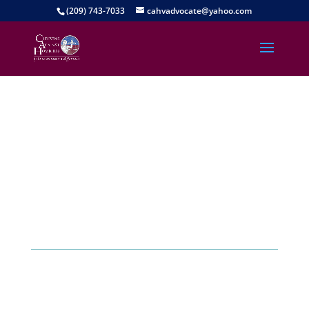
(209) 743-7033
cahvadvocate@yahoo.com