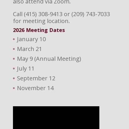
also attend via Zoom.
Call (415) 308-9413 or (209) 743-7033
for meeting location.
2026 M
eeting Dates
January 10
March 21
May 9 (Annual Meeting)
July 11
September 12
November 14