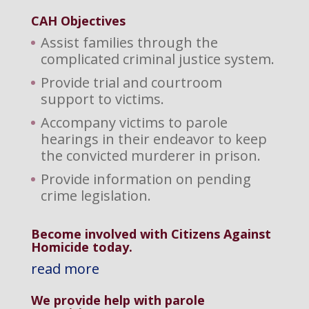
CAH Objectives
Assist families through the
complicated criminal justice system.
Provide trial and courtroom
support to victims.
Accompany victims to parole
hearings in their endeavor to keep
the convicted murderer in prison.
Provide information on pending
crime legislation.
Become involved with Citizens Against
Homicide today.
read more
We provide help with parole