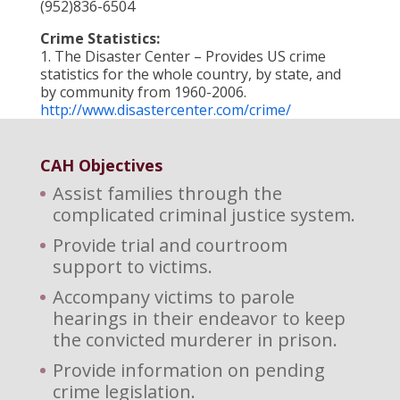
(952)836-6504
Crime Statistics:
1. The Disaster Center – Provides US crime
statistics for the whole country, by state, and
by community from 1960-2006.
http://www.disastercenter.com/crime/
CAH Objectives
Assist families through the
complicated criminal justice system.
Provide trial and courtroom
support to victims.
Accompany victims to parole
hearings in their endeavor to keep
the convicted murderer in prison.
Provide information on pending
crime legislation.