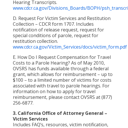
Hearing Transcripts.
www.cdcr.ca.gov/Divisions_Boards/BOPH/psh_transcri
D. Request For Victim Services and Restitution
Collection – CDCR form 1707. Includes
notification of release request, request for
special conditions of parole, request for
restitution collection.
www.cdcr.ca.gov/Victim_Services/docs/victim_form.pdf
E. How Do I Request Compensation for Travel
Costs to a Parole Hearing? As of May 2010,
OVSRS has funds available through a federal
grant, which allows for reimbursement – up to
$100 – to a limited number of victims for costs
associated with travel to parole hearings. For
information on how to apply for travel
reimbursement, please contact OVSRS at (877)
256-6877.
3. California Office of Attorney General –
Victim Services
Includes FAQ’s, resources, victim notification,