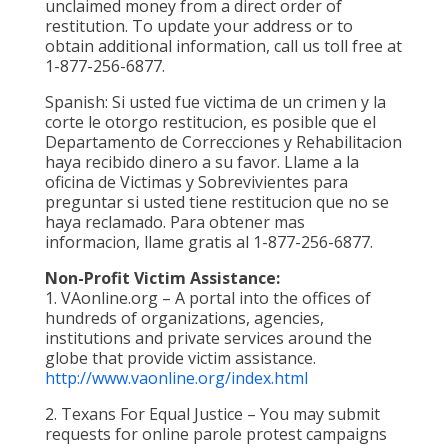
unclaimed money from a direct order of
restitution. To update your address or to
obtain additional information, call us toll free at
1-877-256-6877.
Spanish: Si usted fue victima de un crimen y la
corte le otorgo restitucion, es posible que el
Departamento de Correcciones y Rehabilitacion
haya recibido dinero a su favor. Llame a la
oficina de Victimas y Sobrevivientes para
preguntar si usted tiene restitucion que no se
haya reclamado. Para obtener mas
informacion, llame gratis al 1-877-256-6877.
Non-Profit Victim Assistance:
1. VAonline.org – A portal into the offices of
hundreds of organizations, agencies,
institutions and private services around the
globe that provide victim assistance.
http://www.vaonline.org/index.html
2. Texans For Equal Justice – You may submit
requests for online parole protest campaigns