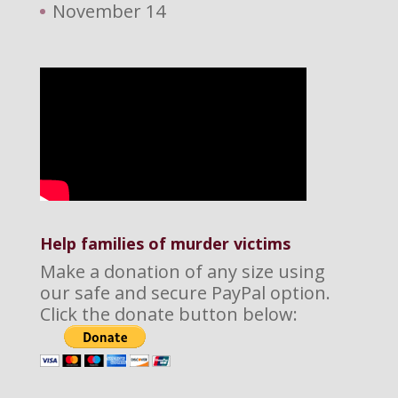
November 14
Help families of murder victims
Make a donation of any size using
our safe and secure PayPal option.
Click the donate button below: