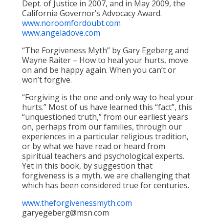
Dept. of Justice in 2007, and in May 2009, the
California Governor’s Advocacy Award.
www.noroomfordoubt.com
www.angeladove.com
“The Forgiveness Myth” by Gary Egeberg and
Wayne Raiter – How to heal your hurts, move
on and be happy again. When you can’t or
won’t forgive.
“Forgiving is the one and only way to heal your
hurts.” Most of us have learned this “fact”, this
“unquestioned truth,” from our earliest years
on, perhaps from our families, through our
experiences in a particular religious tradition,
or by what we have read or heard from
spiritual teachers and psychological experts.
Yet in this book, by suggestion that
forgiveness is a myth, we are challenging that
which has been considered true for centuries.
www.theforgivenessmyth.com
garyegeberg@msn.com