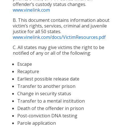
offender’s custody status changes.
www.vinelink.com
B. This document contains information about
victim’s rights, services, criminal and juvenile
justice for all 50 states.
www.vinelink.com/docs/VictimResources.pdf
C. All states may give victims the right to be
notified of any or all of the following:
Escape
Recapture
Earliest possible release date
Transfer to another prison
Change in security status
Transfer to a mental institution
Death of the offender in prison
Post-conviction DNA testing
Parole application