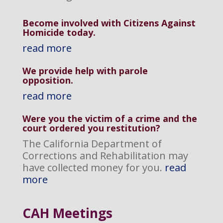
Become involved with Citizens Against
Homicide today.
read more
We provide help with parole
opposition
.
read more
Were you the victim of a crime and the
court ordered you restitution?
The California Department of
Corrections and Rehabilitation may
have collected money for you.
read
more
CAH M
eetings