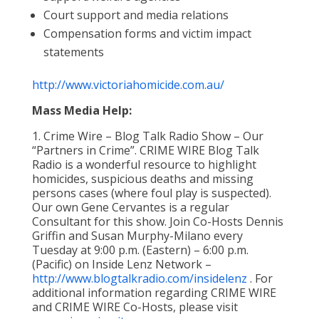
Court support and media relations
Compensation forms and victim impact
statements
http://www.victoriahomicide.com.au/
Mass Media Help:
1. Crime Wire – Blog Talk Radio Show – Our
“Partners in Crime”. CRIME WIRE Blog Talk
Radio is a wonderful resource to highlight
homicides, suspicious deaths and missing
persons cases (where foul play is suspected).
Our own Gene Cervantes is a regular
Consultant for this show. Join Co-Hosts Dennis
Griffin and Susan Murphy-Milano every
Tuesday at 9:00 p.m. (Eastern) – 6:00 p.m.
(Pacific) on Inside Lenz Network –
http://www.blogtalkradio.com/insidelenz
. For
additional information regarding CRIME WIRE
and CRIME WIRE Co-Hosts, please visit