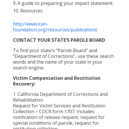
A guide to preparing your impact statement.
Resources.
http://www.ican-
foundation.org/resources/publications
CONTACT YOUR STATE’S PAROLE BOARD
To find your state’s “Parole Board” and
“Department of Corrections”, use these search
words and the name of your state in your
search engine.
Victim Compensation and Restitution
Recovery:
1. California Department of Corrections and
Rehabilitation
Request for Victim Services and Restitution
Collection – CDCR form 1707. Includes
notification of release request, request for
special conditions of parole, request for
restitution collection.