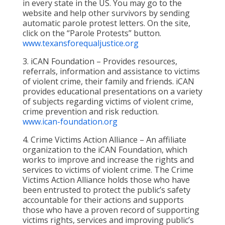
in every state in the US. You may go to the
website and help other survivors by sending
automatic parole protest letters. On the site,
click on the “Parole Protests” button.
www.texansforequaljustice.org
3. iCAN Foundation – Provides resources,
referrals, information and assistance to victims
of violent crime, their family and friends. iCAN
provides educational presentations on a variety
of subjects regarding victims of violent crime,
crime prevention and risk reduction.
www.ican-foundation.org
4. Crime Victims Action Alliance – An affiliate
organization to the iCAN Foundation, which
works to improve and increase the rights and
services to victims of violent crime. The Crime
Victims Action Alliance holds those who have
been entrusted to protect the public’s safety
accountable for their actions and supports
those who have a proven record of supporting
victims rights, services and improving public’s