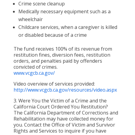
Crime scene cleanup
Medically necessary equipment such as a
wheelchair
Childcare services, when a caregiver is killed
or disabled because of a crime
The fund receives 100% of its revenue from
restitution fines, diversion fees, restitution
orders, and penalties paid by offenders
convicted of crimes.
www.vcgcb.ca.gov/
Video overview of services provided:
http://www.vcgcb.ca.gov/resources/video.aspx
3. Were You the Victim of a Crime and the
California Court Ordered You Restitution?
The California Department of Corrections and
Rehabilitation may have collected money for
you. Contact the Office of Victim and Survivor
Rights and Services to inquire if you have