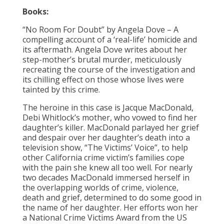
Books:
“No Room For Doubt” by Angela Dove – A
compelling account of a ‘real-life’ homicide and
its aftermath. Angela Dove writes about her
step-mother’s brutal murder, meticulously
recreating the course of the investigation and
its chilling effect on those whose lives were
tainted by this crime.
The heroine in this case is Jacque MacDonald,
Debi Whitlock’s mother, who vowed to find her
daughter’s killer. MacDonald parlayed her grief
and despair over her daughter’s death into a
television show, “The Victims’ Voice”, to help
other California crime victim’s families cope
with the pain she knew all too well. For nearly
two decades MacDonald immersed herself in
the overlapping worlds of crime, violence,
death and grief, determined to do some good in
the name of her daughter. Her efforts won her
a National Crime Victims Award from the US