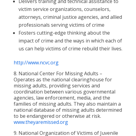
Delivers training and technical assistance to
victim service organizations, counselors,
attorneys, criminal justice agencies, and allied
professionals serving victims of crime
Fosters cutting-edge thinking about the
impact of crime and the ways in which each of
us can help victims of crime rebuild their lives.
http://www.ncvc.org
8. National Center For Missing Adults –
Operates as the national clearinghouse for
missing adults, providing services and
coordination between various governmental
agencies, law enforcement, media, and the
families of missing adults. They also maintain a
national database of missing adults determined
to be endangered or otherwise at risk.
www.theyaremissed.org
9. National Organization of Victims of Juvenile