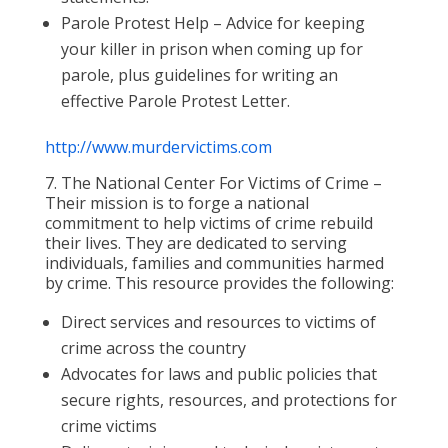
Parole Protest Help – Advice for keeping
your killer in prison when coming up for
parole, plus guidelines for writing an
effective Parole Protest Letter.
http://www.murdervictims.com
7. The National Center For Victims of Crime –
Their mission is to forge a national
commitment to help victims of crime rebuild
their lives. They are dedicated to serving
individuals, families and communities harmed
by crime. This resource provides the following:
Direct services and resources to victims of
crime across the country
Advocates for laws and public policies that
secure rights, resources, and protections for
crime victims