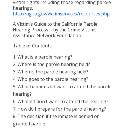
victim rights including those regarding parole
hearings.
http://ag.ca.gov/victimservices/resources.php
A Victim’s Guide to the California Parole
Hearing Process – by the Crime Victims
Assistance Network Foundation
Table of Contents
What is a parole hearing?
Where is the parole hearing held?
When is the parole hearing held?
Who goes to the parole hearing?
What happens if I want to attend the parole
hearing?
What if I don’t want to attend the hearing?
How do I prepare for the parole hearing?
The decision if the inmate is denied or
granted parole.