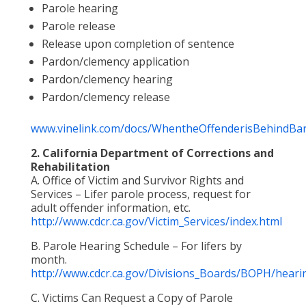
Parole hearing
Parole release
Release upon completion of sentence
Pardon/clemency application
Pardon/clemency hearing
Pardon/clemency release
www.vinelink.com/docs/WhentheOffenderisBehindBar
2. California Department of Corrections and
Rehabilitation
A. Office of Victim and Survivor Rights and
Services – Lifer parole process, request for
adult offender information, etc.
http://www.cdcr.ca.gov/Victim_Services/index.html
B. Parole Hearing Schedule – For lifers by
month.
http://www.cdcr.ca.gov/Divisions_Boards/BOPH/heari
C. Victims Can Request a Copy of Parole