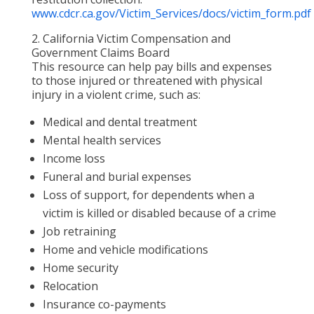
www.cdcr.ca.gov/Victim_Services/docs/victim_form.pdf
2. California Victim Compensation and
Government Claims Board
This resource can help pay bills and expenses
to those injured or threatened with physical
injury in a violent crime, such as:
Medical and dental treatment
Mental health services
Income loss
Funeral and burial expenses
Loss of support, for dependents when a
victim is killed or disabled because of a crime
Job retraining
Home and vehicle modifications
Home security
Relocation
Insurance co-payments