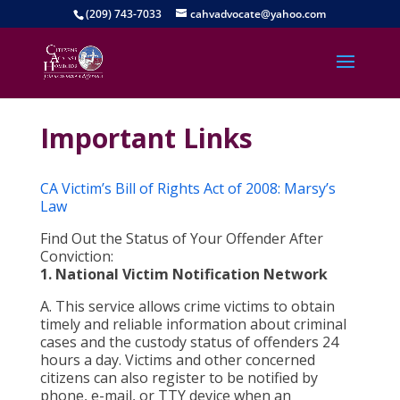
(209) 743-7033
cahvadvocate@yahoo.com
Important Links
CA Victim’s Bill of Rights Act of 2008: Marsy’s
Law
Find Out the Status of Your Offender After
Conviction:
1. National Victim Notification Network
A. This service allows crime victims to obtain
timely and reliable information about criminal
cases and the custody status of offenders 24
hours a day. Victims and other concerned
citizens can also register to be notified by
phone, e-mail, or TTY device when an