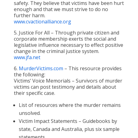
safety. They believe that victims have been hurt
enough and that we must strive to do no
further harm.
www.cvactionalliance.org
5. Justice For All – Through private citizen and
corporate membership exerts the social and
legislative influence necessary to effect positive
change in the criminal justice system.
www.jfa.net
6.
MurderVictims.com
– This resource provides
the following:
Victims’ Voice Memorials – Survivors of murder
victims can post testimony and details about
their specific case.
List of resources where the murder remains
unsolved.
Victim Impact Statements – Guidebooks by
state, Canada and Australia, plus six sample
statements.