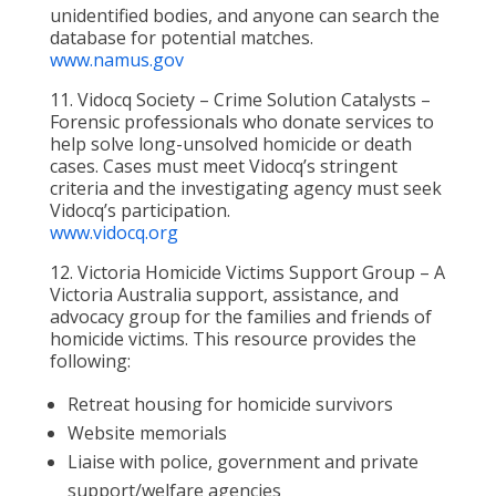
unidentified bodies, and anyone can search the
database for potential matches.
www.namus.gov
11. Vidocq Society – Crime Solution Catalysts –
Forensic professionals who donate services to
help solve long-unsolved homicide or death
cases. Cases must meet Vidocq’s stringent
criteria and the investigating agency must seek
Vidocq’s participation.
www.vidocq.org
12. Victoria Homicide Victims Support Group – A
Victoria Australia support, assistance, and
advocacy group for the families and friends of
homicide victims. This resource provides the
following:
Retreat housing for homicide survivors
Website memorials
Liaise with police, government and private
support/welfare agencies