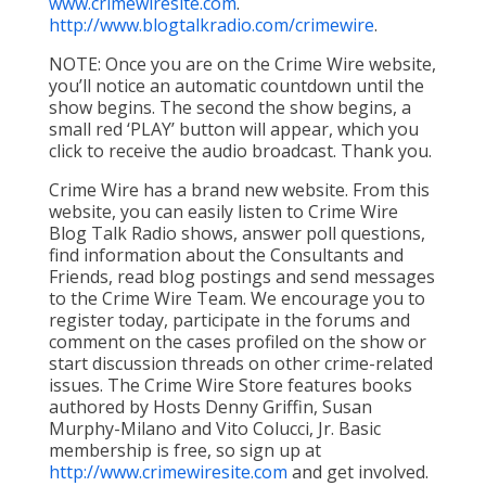
www.crimewiresite.com
.
http://www.blogtalkradio.com/crimewire
.
NOTE: Once you are on the Crime Wire website,
you’ll notice an automatic countdown until the
show begins. The second the show begins, a
small red ‘PLAY’ button will appear, which you
click to receive the audio broadcast. Thank you.
Crime Wire has a brand new website. From this
website, you can easily listen to Crime Wire
Blog Talk Radio shows, answer poll questions,
find information about the Consultants and
Friends, read blog postings and send messages
to the Crime Wire Team. We encourage you to
register today, participate in the forums and
comment on the cases profiled on the show or
start discussion threads on other crime-related
issues. The Crime Wire Store features books
authored by Hosts Denny Griffin, Susan
Murphy-Milano and Vito Colucci, Jr. Basic
membership is free, so sign up at
http://www.crimewiresite.com
and get involved.