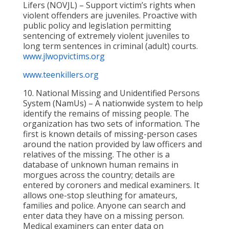
Lifers (NOVJL) – Support victim’s rights when
violent offenders are juveniles. Proactive with
public policy and legislation permitting
sentencing of extremely violent juveniles to
long term sentences in criminal (adult) courts.
www.jlwopvictims.org
www.teenkillers.org
10. National Missing and Unidentified Persons
System (NamUs) – A nationwide system to help
identify the remains of missing people. The
organization has two sets of information. The
first is known details of missing-person cases
around the nation provided by law officers and
relatives of the missing. The other is a
database of unknown human remains in
morgues across the country; details are
entered by coroners and medical examiners. It
allows one-stop sleuthing for amateurs,
families and police. Anyone can search and
enter data they have on a missing person.
Medical examiners can enter data on