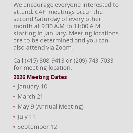
We encourage everyone interested to
attend. CAH meetings occur the
second Saturday of every other
month at 9:30 A.M to 11:00 A.M.
starting in January. Meeting locations
are to be determined and you can
also attend via Zoom.
Call (415) 308-9413 or (209) 743-7033
for meeting location.
2026 M
eeting Dates
January 10
March 21
May 9 (Annual Meeting)
July 11
September 12