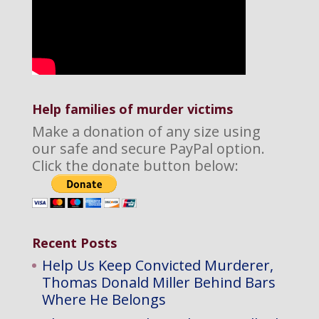
Help families of murder victims
Make a donation of any size using
our safe and secure PayPal option.
Click the donate button below:
Recent Posts
Help Us Keep Convicted Murderer,
Thomas Donald Miller Behind Bars
Where He Belongs