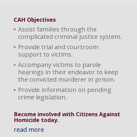
CAH Objectives
Assist families through the
complicated criminal justice system.
Provide trial and courtroom
support to victims.
Accompany victims to parole
hearings in their endeavor to keep
the convicted murderer in prison.
Provide information on pending
crime legislation.
Become involved with Citizens Against
Homicide today.
read more