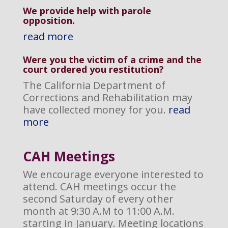
We provide help with parole
opposition
.
read more
Were you the victim of a crime and the
court ordered you restitution?
The California Department of
Corrections and Rehabilitation may
have collected money for you.
read
more
CAH M
eetings
We encourage everyone interested to
attend. CAH meetings occur the
second Saturday of every other
month at 9:30 A.M to 11:00 A.M.
starting in January. Meeting locations