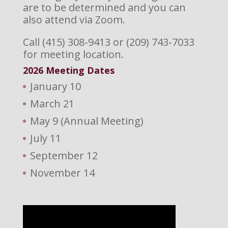
are to be determined and you can
also attend via Zoom.
Call (415) 308-9413 or (209) 743-7033
for meeting location.
2026 M
eeting Dates
January 10
March 21
May 9 (Annual Meeting)
July 11
September 12
November 14