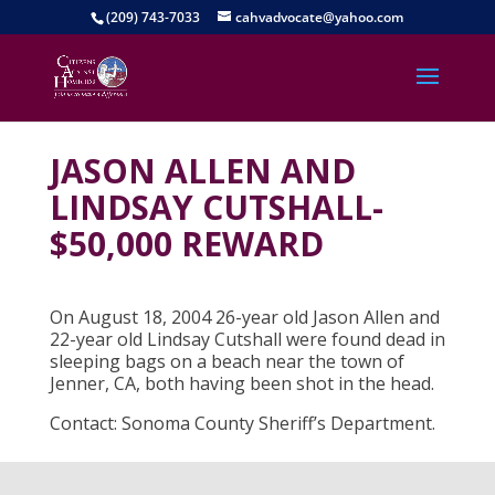
(209) 743-7033
cahvadvocate@yahoo.com
JASON ALLEN AND
LINDSAY CUTSHALL-
$50,000 REWARD
On August 18, 2004 26-year old Jason Allen and
22-year old Lindsay Cutshall were found dead in
sleeping bags on a beach near the town of
Jenner, CA, both having been shot in the head.
Contact: Sonoma County Sheriff’s Department.