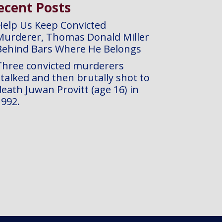
ecent Posts
Help Us Keep Convicted
Murderer, Thomas Donald Miller
Behind Bars Where He Belongs
Three convicted murderers
stalked and then brutally shot to
eath Juwan Provitt (age 16) in
1992.