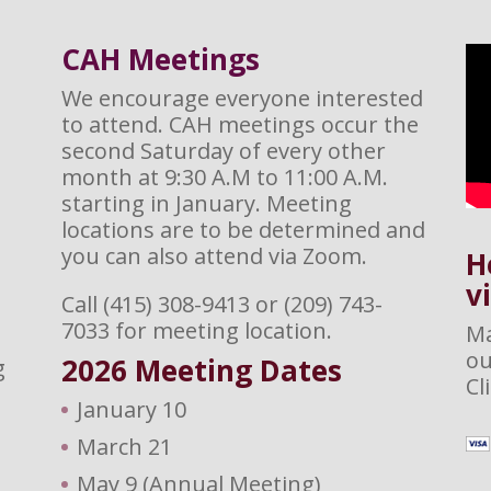
CAH M
eetings
We encourage everyone interested
to attend. CAH meetings occur the
second Saturday of every other
month at 9:30 A.M to 11:00 A.M.
starting in January. Meeting
locations are to be determined and
you can also attend via Zoom.
H
v
Call (415) 308-9413 or (209) 743-
7033 for meeting location.
Ma
ou
2026 M
eeting Dates
g
Cl
January 10
March 21
May 9 (Annual Meeting)