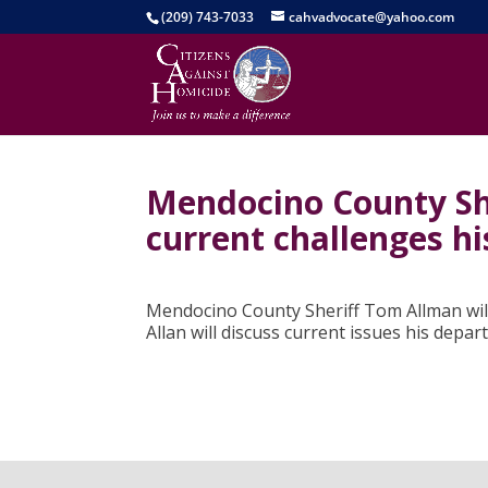
(209) 743-7033
cahvadvocate@yahoo.com
Mendocino County She
current challenges h
Mendocino County Sheriff Tom Allman will
Allan will discuss current issues his depar