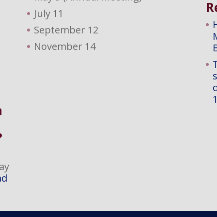
R
July 11
September 12
November 14
d
a
?
ay
ad