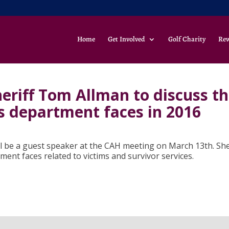
Home
Get Involved
Golf Charity
Re
riff Tom Allman to discuss t
is department faces in 2016
 be a guest speaker at the CAH meeting on March 13th. She
tment faces related to victims and survivor services.