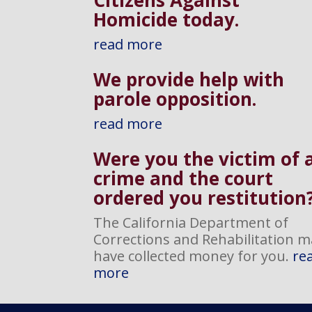
Homicide today.
read more
We provide help with
parole opposition
.
read more
Were you the victim of 
crime and the court
ordered you restitution
The California Department of
Corrections and Rehabilitation m
have collected money for you.
re
more