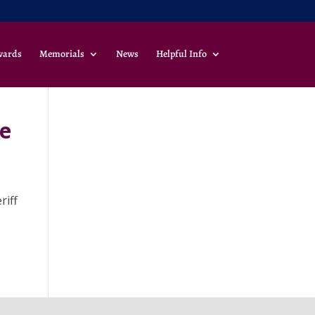
wards
Memorials
News
Helpful Info
he
riff