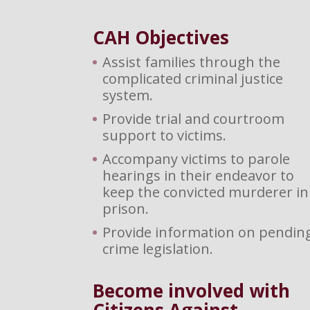
CAH Objectives
Assist families through the
complicated criminal justice
system.
Provide trial and courtroom
support to victims.
Accompany victims to parole
hearings in their endeavor to
keep the convicted murderer in
prison.
Provide information on pendin
crime legislation.
Become involved with
Citizens Against