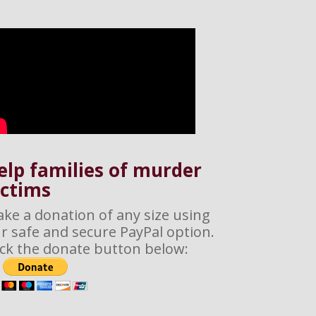
elp families of murder
ictims
ke a donation of any size using
r safe and secure PayPal option.
ick the donate button below: