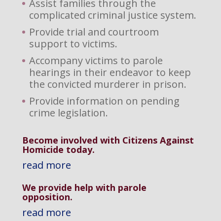
Assist families through the
complicated criminal justice system.
Provide trial and courtroom
support to victims.
Accompany victims to parole
hearings in their endeavor to keep
the convicted murderer in prison.
Provide information on pending
crime legislation.
Become involved with Citizens Against
Homicide today.
read more
We provide help with parole
opposition
.
read more