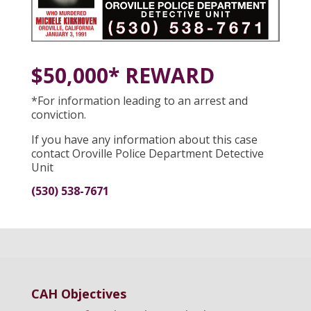
$50,000* REWARD
*For information leading to an arrest and
conviction.
If you have any information about this case
contact Oroville Police Department Detective
Unit
(530) 538-7671
CAH Objectives