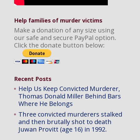
Help families of murder victims
Make a donation of any size using
our safe and secure PayPal option.
Click the donate button below:
Recent Posts
Help Us Keep Convicted Murderer,
Thomas Donald Miller Behind Bars
Where He Belongs
Three convicted murderers stalked
and then brutally shot to death
Juwan Provitt (age 16) in 1992.