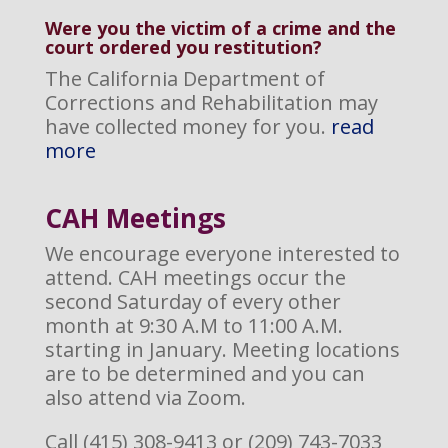
Were you the victim of a crime and the
court ordered you restitution?
The California Department of
Corrections and Rehabilitation may
have collected money for you.
read
more
CAH M
eetings
We encourage everyone interested to
attend. CAH meetings occur the
second Saturday of every other
month at 9:30 A.M to 11:00 A.M.
starting in January. Meeting locations
are to be determined and you can
also attend via Zoom.
Call (415) 308-9413 or (209) 743-7033