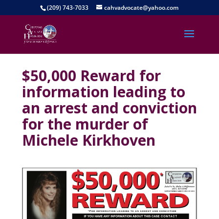
(209) 743-7033
cahvadvocate@yahoo.com
$50,000 Reward for
information leading to
an arrest and conviction
for the murder of
Michele Kirkhoven