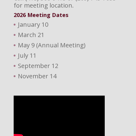
for meeting location.
2026 M
eeting Dates
January 10
March 21
May 9 (Annual Meeting)
July 11
September 12
November 14